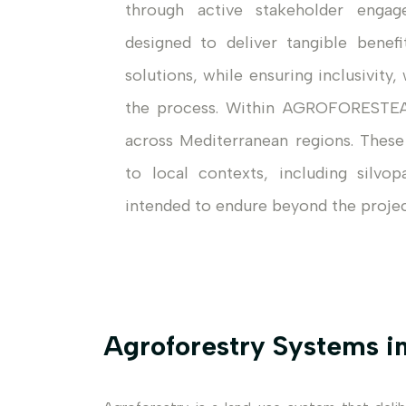
through active stakeholder engag
designed to deliver tangible benef
solutions, while ensuring inclusivit
the process. Within AGROFORESTEA
across Mediterranean regions. These
to local contexts, including silvop
intended to endure beyond the project’
Agroforestry Systems