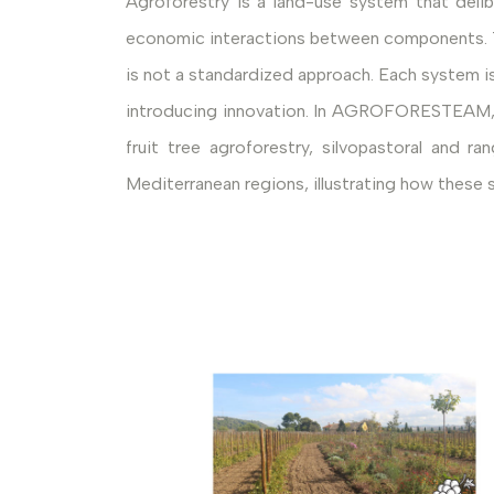
Agroforestry is a land-use system that delib
economic interactions between components. Thi
is not a standardized approach. Each system is 
introducing innovation. In AGROFORESTEAM, thi
fruit tree agroforestry, silvopastoral and
Mediterranean regions, illustrating how these 