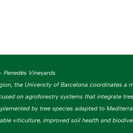
 – Penedès Vineyards
gion, the University of Barcelona coordinates a m
cused on agroforestry systems that integrate tre
mplemented by tree species adapted to Mediterra
ble viticulture, improved soil health and biodiver