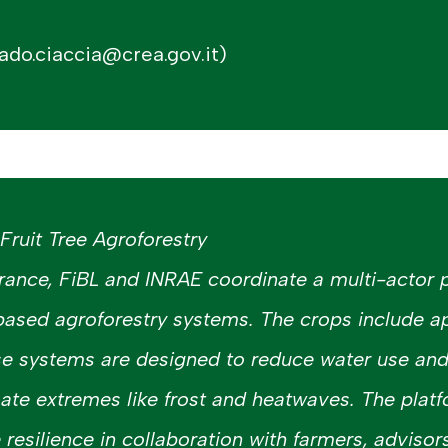
ado.ciaccia@crea.gov.it)
ruit Tree Agroforestry
rance, FiBL and INRAE coordinate a multi-actor 
based agroforestry systems. The crops include a
se systems are designed to reduce water use an
ate extremes like frost and heatwaves. The platfo
e resilience in collaboration with farmers, advisors