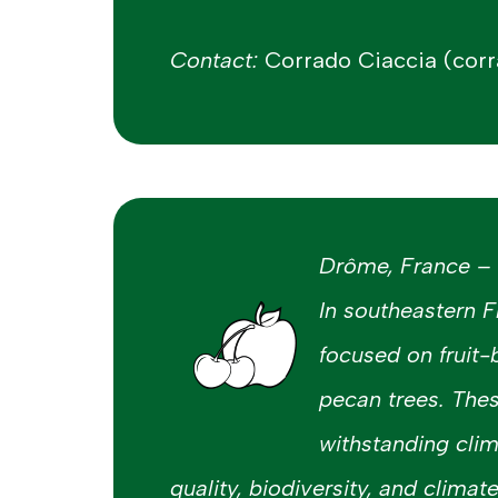
Contact:
Corrado Ciaccia (corr
Drôme, France – F
In southeastern F
focused on fruit-
pecan trees. The
withstanding clim
quality, biodiversity, and climat