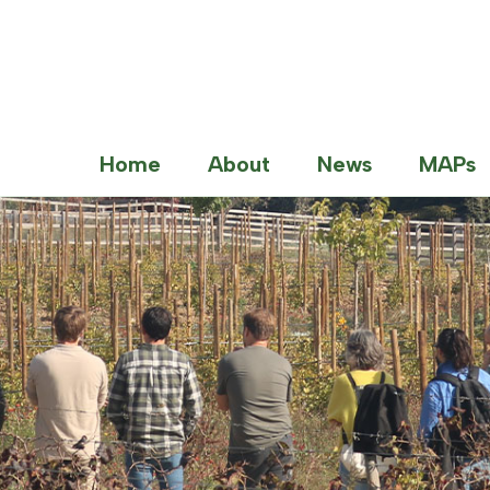
Home
About
News
MAPs