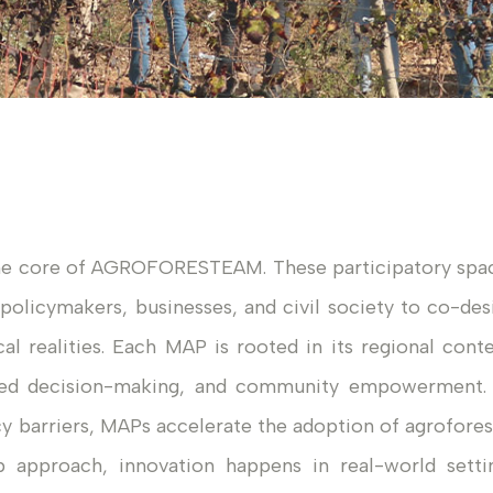
he core of AGROFORESTEAM. These participatory spa
 policymakers, businesses, and civil society to co-des
cal realities. Each MAP is rooted in its regional conte
ared decision-making, and community empowerment.
icy barriers, MAPs accelerate the adoption of agrofores
b approach, innovation happens in real-world setti