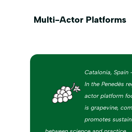
Multi-Actor Platforms
Catalonia, Spain
In the Penedès re
actor platform fo
is grapevine, co
promotes sustaina
between science and practice.