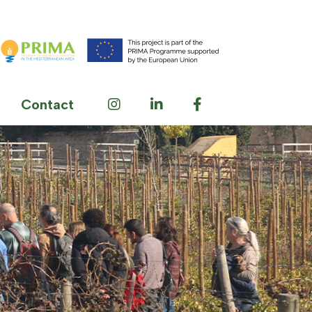
Contact