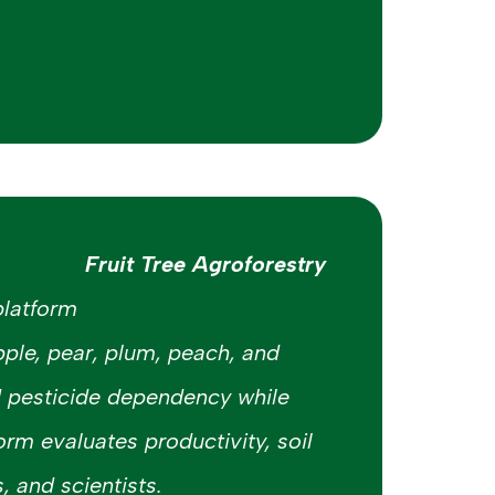
Fruit Tree Agroforestry
platform
pple, pear, plum, peach, and
d pesticide dependency while
rm evaluates productivity, soil
, and scientists.