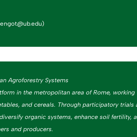
mengot@ub.edu)
ban Agroforestry Systems
tform in the metropolitan area of Rome, working 
etables, and cereals. Through participatory trials
 diversify organic systems, enhance soil fertility,
ers and producers.