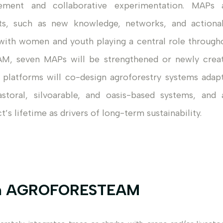
ement and collaborative experimentation. MAPs 
its, such as new knowledge, networks, and actiona
y, with women and youth playing a central role through
M, seven MAPs will be strengthened or newly crea
 platforms will co-design agroforestry systems adap
astoral, silvoarable, and oasis-based systems, and 
s lifetime as drivers of long-term sustainability.
 in AGROFORESTEAM