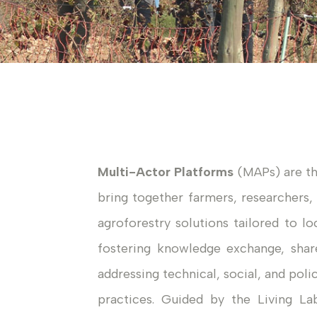
Multi-Actor Platforms
(MAPs) are t
bring together farmers, researchers,
agroforestry solutions tailored to lo
fostering knowledge exchange, sh
addressing technical, social, and pol
practices. Guided by the Living La