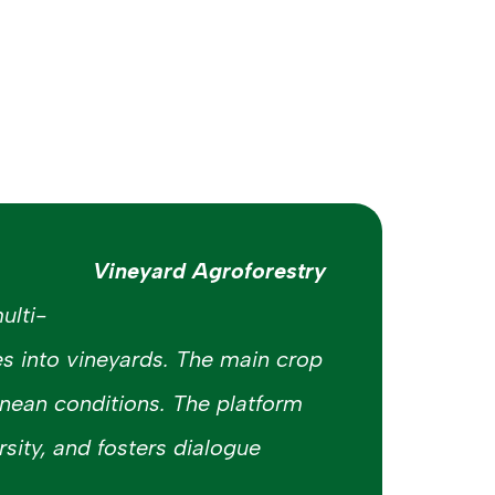
Vineyard Agroforestry
ulti-
es into vineyards. The main crop
nean conditions. The platform
sity, and fosters dialogue