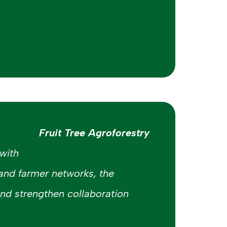
Fruit Tree Agroforestry
with
 and farmer networks, the
 and strengthen collaboration