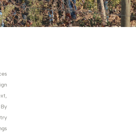
ces
ign
xt,
 By
try
ngs