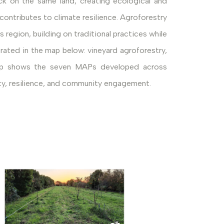
ock on the same land, creating ecological and
ontributes to climate resilience. Agroforestry
 region, building on traditional practices while
rated in the map below: vineyard agroforestry,
e map shows the seven MAPs developed across
lity, resilience, and community engagement.