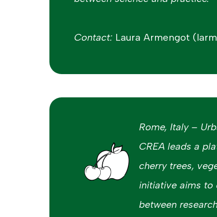
Contact:
Laura Armengot (lar
Rome, Italy – Ur
CREA leads a pla
cherry trees, veg
initiative aims to
between research