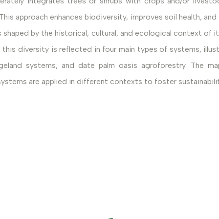
erately integrates trees or shrubs with crops and/or livest
s approach enhances biodiversity, improves soil health, and c
shaped by the historical, cultural, and ecological context of its
s diversity is reflected in four main types of systems, illust
 rangeland systems, and date palm oasis agroforestry. Th
systems are applied in different contexts to foster sustainabi