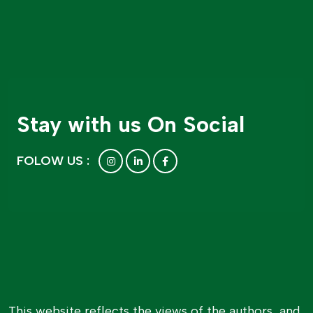
Stay with us On Social
FOLOW US :
This website reflects the views of the authors, and