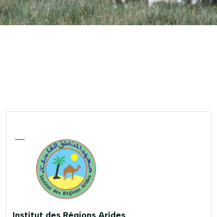
Institut des Régions Arides