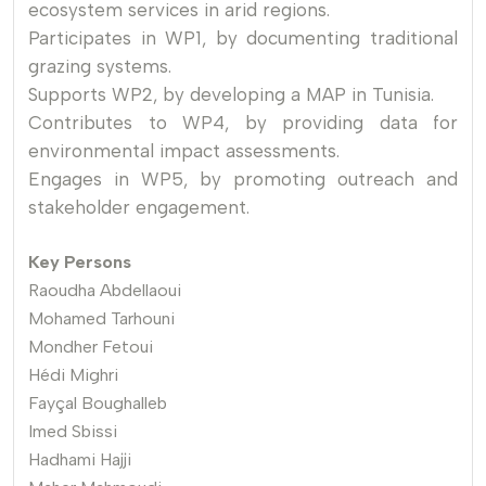
ecosystem services in arid regions.
Participates in WP1, by documenting traditional
grazing systems.
Supports WP2, by developing a MAP in Tunisia.
Contributes to WP4, by providing data for
environmental impact assessments.
Engages in WP5, by promoting outreach and
stakeholder engagement.
Key Persons
Raoudha Abdellaoui
Mohamed Tarhouni
Mondher Fetoui
Hédi Mighri
Fayçal Boughalleb
Imed Sbissi
Hadhami Hajji