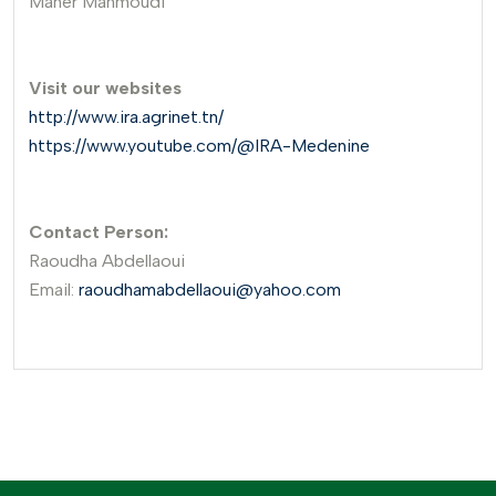
Maher Mahmoudi
Visit our websites
http://www.ira.agrinet.tn/
https://www.youtube.com/@IRA-Medenine
Contact Person:
Raoudha Abdellaoui
Email:
raoudhamabdellaoui@yahoo.com