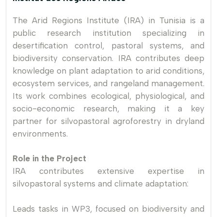
The Arid Regions Institute (IRA) in Tunisia is a
public research institution specializing in
desertification control, pastoral systems, and
biodiversity conservation. IRA contributes deep
knowledge on plant adaptation to arid conditions,
ecosystem services, and rangeland management.
Its work combines ecological, physiological, and
socio-economic research, making it a key
partner for silvopastoral agroforestry in dryland
environments.
Role in the Project
IRA contributes extensive expertise in
silvopastoral systems and climate adaptation:
Leads tasks in WP3, focused on biodiversity and